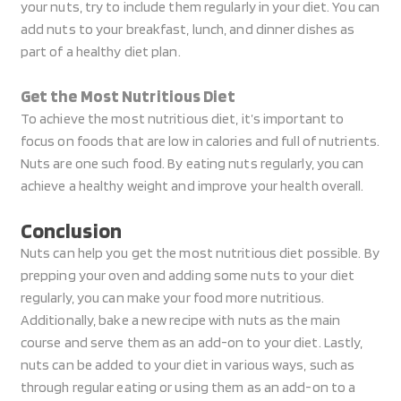
your nuts, try to include them regularly in your diet. You can
add nuts to your breakfast, lunch, and dinner dishes as
part of a healthy diet plan.
Get the Most Nutritious Diet
To achieve the most nutritious diet, it’s important to
focus on foods that are low in calories and full of nutrients.
Nuts are one such food. By eating nuts regularly, you can
achieve a healthy weight and improve your health overall.
Conclusion
Nuts can help you get the most nutritious diet possible. By
prepping your oven and adding some nuts to your diet
regularly, you can make your food more nutritious.
Additionally, bake a new recipe with nuts as the main
course and serve them as an add-on to your diet. Lastly,
nuts can be added to your diet in various ways, such as
through regular eating or using them as an add-on to a