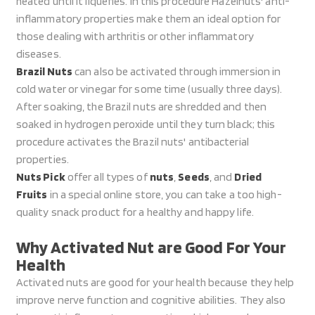
heated until it liquefies. In this procedure Hazelnuts' anti-
inflammatory properties make them an ideal option for
those dealing with arthritis or other inflammatory
diseases.
Brazil Nuts
can also be activated through immersion in
cold water or vinegar for some time (usually three days).
After soaking, the Brazil nuts are shredded and then
soaked in hydrogen peroxide until they turn black; this
procedure activates the Brazil nuts' antibacterial
properties.
Nuts Pick
offer all types of
nuts
,
Seeds
, and
Dried
Fruits
in a special online store, you can take a too high-
quality snack product for a healthy and happy life.
Why Activated Nut are Good For Your
Health
Activated nuts are good for your health because they help
improve nerve function and cognitive abilities. They also