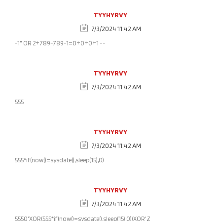
TYYHYRVY
7/3/2024 11:42 AM
-1" OR 2+789-789-1=0+0+0+1 --
TYYHYRVY
7/3/2024 11:42 AM
555
TYYHYRVY
7/3/2024 11:42 AM
555*if(now()=sysdate(),sleep(15),0)
TYYHYRVY
7/3/2024 11:42 AM
5550'XOR(555*if(now()=sysdate(),sleep(15),0))XOR'Z