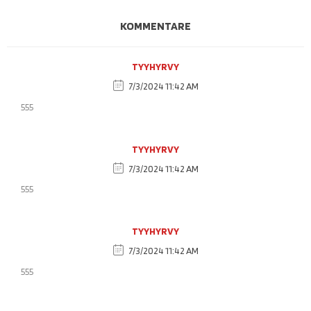
KOMMENTARE
TYYHYRVY
7/3/2024 11:42 AM
555
TYYHYRVY
7/3/2024 11:42 AM
555
TYYHYRVY
7/3/2024 11:42 AM
555