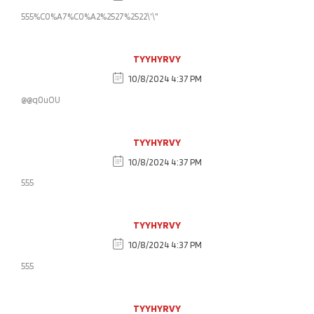
555%C0%A7%C0%A2%2527%2522\'\"
TYYHYRVY
10/8/2024 4:37 PM
@@q0uOU
TYYHYRVY
10/8/2024 4:37 PM
555
TYYHYRVY
10/8/2024 4:37 PM
555
TYYHYRVY