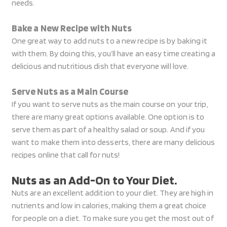
needs.
Bake a New Recipe with Nuts
One great way to add nuts to a new recipe is by baking it
with them. By doing this, you’ll have an easy time creating a
delicious and nutritious dish that everyone will love.
Serve Nuts as a Main Course
If you want to serve nuts as the main course on your trip,
there are many great options available. One option is to
serve them as part of a healthy salad or soup. And if you
want to make them into desserts, there are many delicious
recipes online that call for nuts!
Nuts as an Add-On to Your Diet.
Nuts are an excellent addition to your diet. They are high in
nutrients and low in calories, making them a great choice
for people on a diet. To make sure you get the most out of