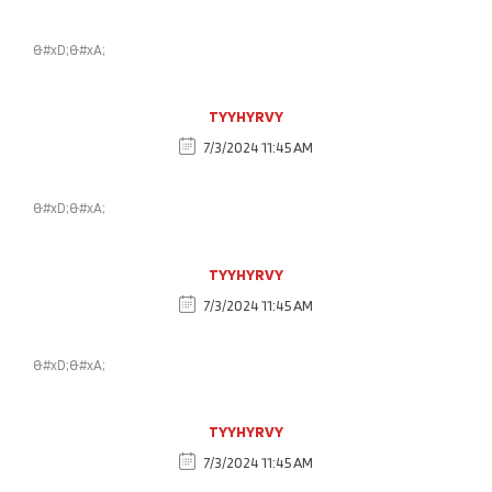
&#xD;&#xA;
TYYHYRVY
7/3/2024 11:45 AM
&#xD;&#xA;
TYYHYRVY
7/3/2024 11:45 AM
&#xD;&#xA;
TYYHYRVY
7/3/2024 11:45 AM