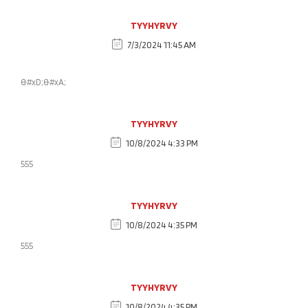
TYYHYRVY
7/3/2024 11:45 AM
&#xD;&#xA;
TYYHYRVY
10/8/2024 4:33 PM
555
TYYHYRVY
10/8/2024 4:35 PM
555
TYYHYRVY
10/8/2024 4:35 PM