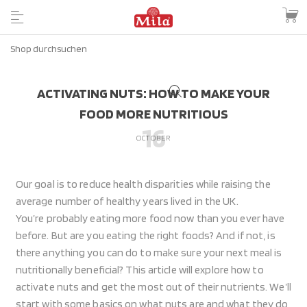
ACTIVATING NUTS: HOW TO MAKE YOUR
FOOD MORE NUTRITIOUS
16
OCTOBER
Our goal is to reduce health disparities while raising the
average number of healthy years lived in the UK.
You’re probably eating more food now than you ever have
before. But are you eating the right foods? And if not, is
there anything you can do to make sure your next meal is
nutritionally beneficial? This article will explore how to
activate nuts and get the most out of their nutrients. We’ll
start with some basics on what nuts are and what they do,