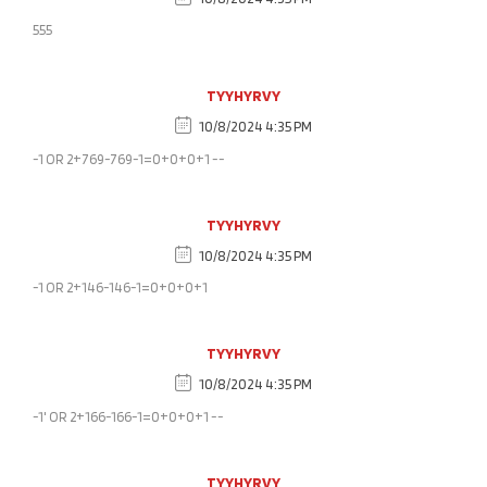
555
TYYHYRVY
10/8/2024 4:35 PM
-1 OR 2+769-769-1=0+0+0+1 --
TYYHYRVY
10/8/2024 4:35 PM
-1 OR 2+146-146-1=0+0+0+1
TYYHYRVY
10/8/2024 4:35 PM
-1' OR 2+166-166-1=0+0+0+1 --
TYYHYRVY