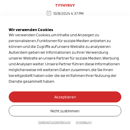
TYYHYRVY
10/8/2024 4:37 PM
-1' OR 2+684-684-1=0+0+0+1 --
Wir verwenden Cookies
Wir verwenden Cookies, um Inhalte und Anzeigen zu
TYYHYRVY
personalisieren, Funktionen für soziale Medien anbieten zu
können und die Zugriffe auf unsere Website zu analysieren.
10/8/2024 4:37 PM
Außerdem geben wir Informationen zu Ihrer Verwendung
-1' OR 3+684-684-1=0+0+0+1 --
unserer Website an unsere Partner für soziale Medien, Werbung
und Analysen weiter. Unsere Partner führen diese Informationen
möglicherweise mit weiteren Daten zusammen, die Sie ihnen
TYYHYRVY
bereitgestellt haben oder die sie im Rahmen Ihrer Nutzung der
Dienste gesammelt haben.
10/8/2024 4:37 PM
-1' OR 2+125-125-1=0+0+0+1 or 'cb1mFEJ0'='
Akzeptieren
TYYHYRVY
Nicht zustimmen
10/8/2024 4:37 PM
Datenschutzerklärung
Impressum
-1' OR 3+125-125-1=0+0+0+1 or 'cb1mFEJ0'='