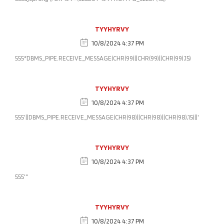
TYYHYRVY
10/8/2024 4:37 PM
555*DBMS_PIPE.RECEIVE_MESSAGE(CHR(99)||CHR(99)||CHR(99),15)
TYYHYRVY
10/8/2024 4:37 PM
555'||DBMS_PIPE.RECEIVE_MESSAGE(CHR(98)||CHR(98)||CHR(98),15)||'
TYYHYRVY
10/8/2024 4:37 PM
555'"
TYYHYRVY
10/8/2024 4:37 PM