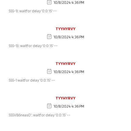
10/8/2024 4:36 PM
555-1); waitfor delay '0:0:15' --
TYYHYRVY
10/8/2024 4:36 PM
555-1)); waitfor delay '0:0:15' --
TYYHYRVY
10/8/2024 4:36 PM
555-1 waitfor delay '0:0:15' --
TYYHYRVY
10/8/2024 4:36 PM
555VB6neasO'; waitfor delay '0:0:15' --