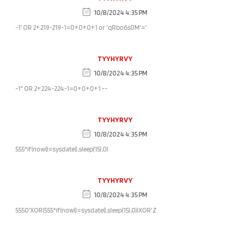
10/8/2024 4:35 PM
-1' OR 2+219-219-1=0+0+0+1 or 'qRbo6s0M'='
TYYHYRVY
10/8/2024 4:35 PM
-1" OR 2+224-224-1=0+0+0+1 --
TYYHYRVY
10/8/2024 4:35 PM
555*if(now()=sysdate(),sleep(15),0)
TYYHYRVY
10/8/2024 4:35 PM
5550'XOR(555*if(now()=sysdate(),sleep(15),0))XOR'Z