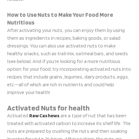
How to Use Nuts to Make Your Food More
Nutritious
After activating your nuts, you can enjoy them by using
them as ingredients in recipes, baking goods, or salad
dressings. You can also use activated nuts to make
healthy snacks, such as trail mix, oatmeal bars, and seeds
(see below). And if you’re looking for a more nutritious
option for your food, try incorporating activated nuts into
recipes that include grains, legumes, dairy products, eggs,
etc.—all of which are rich in nutrients and could help
improve your health!
Activated Nuts for health
Activated
Raw Cashews
are a type of nut that has been
treated with activated carbon to increase its shelf life. The
nuts are prepared by crushing the nuts and then soaking
in water for up to 24 hours. After soaking, the nuts are