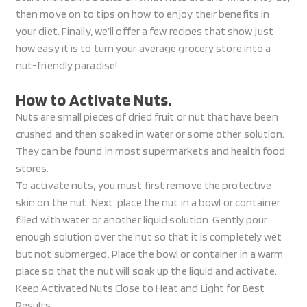
then move on to tips on how to enjoy their benefits in
your diet. Finally, we’ll offer a few recipes that show just
how easy it is to turn your average grocery store into a
nut-friendly paradise!
How to Activate Nuts.
Nuts are small pieces of dried fruit or nut that have been
crushed and then soaked in water or some other solution.
They can be found in most supermarkets and health food
stores.
To activate nuts, you must first remove the protective
skin on the nut. Next, place the nut in a bowl or container
filled with water or another liquid solution. Gently pour
enough solution over the nut so that it is completely wet
but not submerged. Place the bowl or container in a warm
place so that the nut will soak up the liquid and activate.
Keep Activated Nuts Close to Heat and Light for Best
Results.