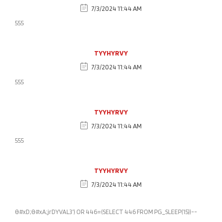
7/3/2024 11:44 AM
555
TYYHYRVY
7/3/2024 11:44 AM
555
TYYHYRVY
7/3/2024 11:44 AM
555
TYYHYRVY
7/3/2024 11:44 AM
&#xD;&#xA;jrDYVAL3') OR 446=(SELECT 446 FROM PG_SLEEP(15))--