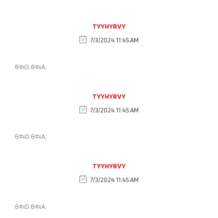
TYYHYRVY
7/3/2024 11:45 AM
&#xD;&#xA;
TYYHYRVY
7/3/2024 11:45 AM
&#xD;&#xA;
TYYHYRVY
7/3/2024 11:45 AM
&#xD;&#xA;