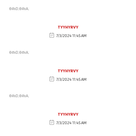
&#xD;&#xA;
TYYHYRVY
7/3/2024 11:45 AM
&#xD;&#xA;
TYYHYRVY
7/3/2024 11:45 AM
&#xD;&#xA;
TYYHYRVY
7/3/2024 11:45 AM