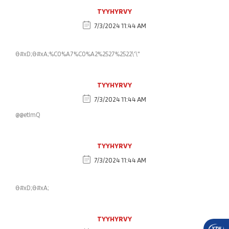
TYYHYRVY
7/3/2024 11:44 AM
&#xD;&#xA;%C0%A7%C0%A2%2527%2522\'\"
TYYHYRVY
7/3/2024 11:44 AM
@@etlmQ
TYYHYRVY
7/3/2024 11:44 AM
&#xD;&#xA;
TYYHYRVY