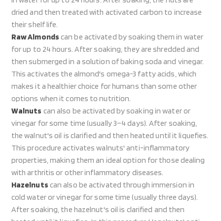
dried and then treated with activated carbon to increase
their shelf life.
Raw Almonds
can be activated by soaking them in water
for up to 24 hours. After soaking, they are shredded and
then submerged in a solution of baking soda and vinegar.
This activates the almond's omega-3 fatty acids, which
makes it a healthier choice for humans than some other
options when it comes to nutrition.
Walnuts
can also be activated by soaking in water or
vinegar for some time (usually 3–4 days). After soaking,
the walnut's oil is clarified and then heated until it liquefies.
This procedure activates walnuts' anti-inflammatory
properties, making them an ideal option for those dealing
with arthritis or other inflammatory diseases.
Hazelnuts
can also be activated through immersion in
cold water or vinegar for some time (usually three days).
After soaking, the hazelnut's oil is clarified and then