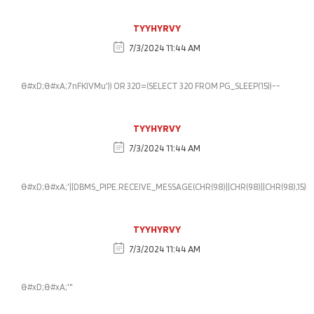
TYYHYRVY
7/3/2024 11:44 AM
&#xD;&#xA;7nFKlVMu')) OR 320=(SELECT 320 FROM PG_SLEEP(15))--
TYYHYRVY
7/3/2024 11:44 AM
&#xD;&#xA;'||DBMS_PIPE.RECEIVE_MESSAGE(CHR(98)||CHR(98)||CHR(98),15)||'
TYYHYRVY
7/3/2024 11:44 AM
&#xD;&#xA;'"