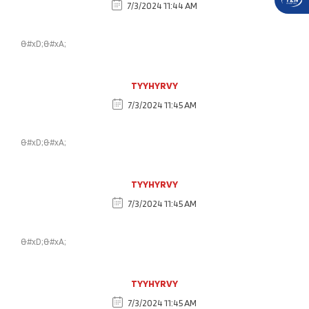
7/3/2024 11:44 AM
&#xD;&#xA;
TYYHYRVY
7/3/2024 11:45 AM
&#xD;&#xA;
TYYHYRVY
7/3/2024 11:45 AM
&#xD;&#xA;
TYYHYRVY
7/3/2024 11:45 AM