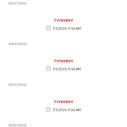
&#xD;&#xA;
TYYHYRVY
7/3/2024 11:45 AM
&#xD;&#xA;
TYYHYRVY
7/3/2024 11:45 AM
&#xD;&#xA;
TYYHYRVY
7/3/2024 11:45 AM
&#xD;&#xA;