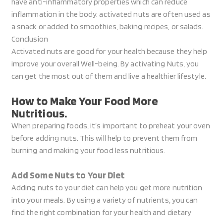
have anti-inflammatory properties which can reduce
inflammation in the body. activated nuts are often used as
a snack or added to smoothies, baking recipes, or salads.
Conclusion
Activated nuts are good for your health because they help
improve your overall Well-being. By activating Nuts, you
can get the most out of them and live a healthier lifestyle.
How to Make Your Food More
Nutritious.
When preparing foods, it’s important to preheat your oven
before adding nuts. This will help to prevent them from
burning and making your food less nutritious.
Add Some Nuts to Your Diet
Adding nuts to your diet can help you get more nutrition
into your meals. By using a variety of nutrients, you can
find the right combination for your health and dietary