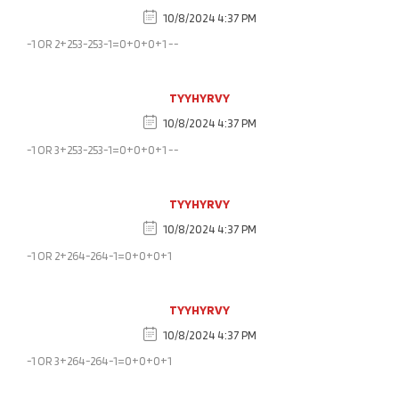
10/8/2024 4:37 PM
-1 OR 2+253-253-1=0+0+0+1 --
TYYHYRVY
10/8/2024 4:37 PM
-1 OR 3+253-253-1=0+0+0+1 --
TYYHYRVY
10/8/2024 4:37 PM
-1 OR 2+264-264-1=0+0+0+1
TYYHYRVY
10/8/2024 4:37 PM
-1 OR 3+264-264-1=0+0+0+1