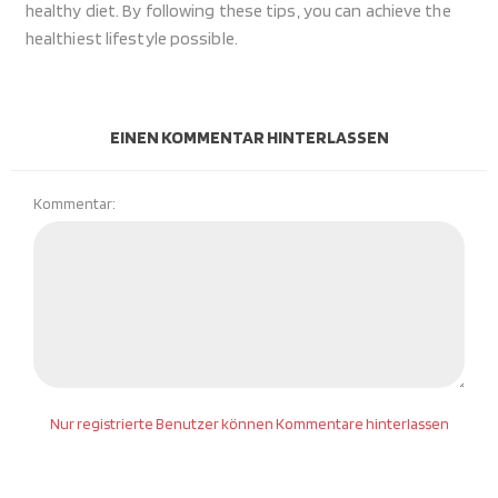
healthy diet. By following these tips, you can achieve the
healthiest lifestyle possible.
EINEN KOMMENTAR HINTERLASSEN
Kommentar:
Nur registrierte Benutzer können Kommentare hinterlassen